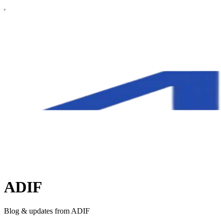
ADIF
Blog & updates from ADIF