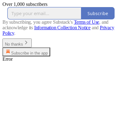
Over 1,000 subscribers
Subscribe
By subscribing, you agree Substack's
Terms of Use
, and
acknowledge its
Information Collection Notice
and
Privacy
Policy
.
No thanks
Subscribe in the app
Error