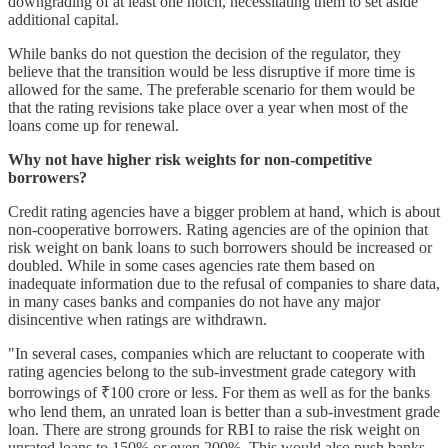
downgrading of at least one notch, necessitating them to set aside
additional capital.
While banks do not question the decision of the regulator, they
believe that the transition would be less disruptive if more time is
allowed for the same. The preferable scenario for them would be
that the rating revisions take place over a year when most of the
loans come up for renewal.
Why not have higher risk weights for non-competitive
borrowers?
Credit rating agencies have a bigger problem at hand, which is about
non-cooperative borrowers. Rating agencies are of the opinion that
risk weight on bank loans to such borrowers should be increased or
doubled. While in some cases agencies rate them based on
inadequate information due to the refusal of companies to share data,
in many cases banks and companies do not have any major
disincentive when ratings are withdrawn.
"In several cases, companies which are reluctant to cooperate with
rating agencies belong to the sub-investment grade category with
borrowings of ₹100 crore or less. For them as well as for the banks
who lend them, an unrated loan is better than a sub-investment grade
loan. There are strong grounds for RBI to raise the risk weight on
unrated loans to 150% or even 200%. This would also push banks