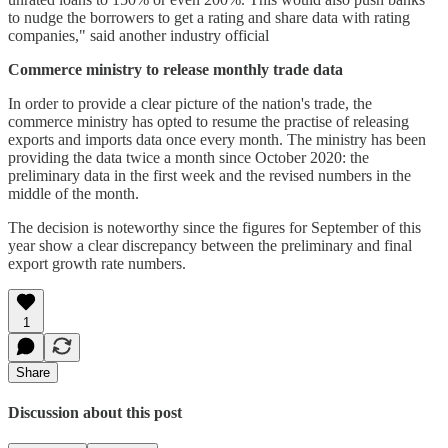
to nudge the borrowers to get a rating and share data with rating
companies," said another industry official
Commerce ministry to release monthly trade data
In order to provide a clear picture of the nation's trade, the
commerce ministry has opted to resume the practise of releasing
exports and imports data once every month. The ministry has been
providing the data twice a month since October 2020: the
preliminary data in the first week and the revised numbers in the
middle of the month.
The decision is noteworthy since the figures for September of this
year show a clear discrepancy between the preliminary and final
export growth rate numbers.
1
Share
Discussion about this post