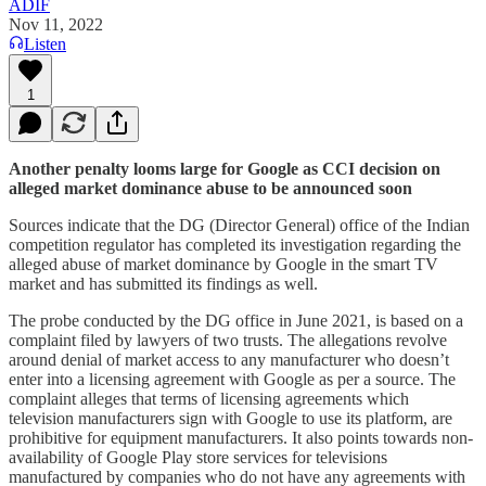
ADIF
Nov 11, 2022
Listen
1
Another penalty looms large for Google as CCI decision on
alleged market dominance abuse to be announced soon
Sources indicate that the DG (Director General) office of the Indian
competition regulator has completed its investigation regarding the
alleged abuse of market dominance by Google in the smart TV
market and has submitted its findings as well.
The probe conducted by the DG office in June 2021, is based on a
complaint filed by lawyers of two trusts. The allegations revolve
around denial of market access to any manufacturer who doesn’t
enter into a licensing agreement with Google as per a source. The
complaint alleges that terms of licensing agreements which
television manufacturers sign with Google to use its platform, are
prohibitive for equipment manufacturers. It also points towards non-
availability of Google Play store services for televisions
manufactured by companies who do not have any agreements with