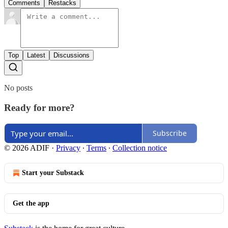
Comments
Restacks
Top
Latest
Discussions
No posts
Ready for more?
Subscribe
© 2026 ADIF
·
Privacy
∙
Terms
∙
Collection notice
Start your Substack
Get the app