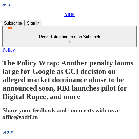
ADIF
Subscribe
Sign in
Read distraction-free on Substack
Policy
The Policy Wrap: Another penalty looms
large for Google as CCI decision on
alleged market dominance abuse to be
announced soon, RBI launches pilot for
Digital Rupee, and more
Share your feedback and comments with us at
office@adif.in