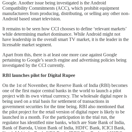
Google. Another issue being investigated is the Android
Compatibility Commitments (ACC), which prohibit equipment
manufacturers from producing, distributing, or selling any other non-
Android based smart television.
It remains to be seen how CCI chooses to define ‘relevant markets’
while determining market dominance. While Android might not
have leadership in the overall smart TV market, it is the leader in the
licensable market segment.
Apart from this, there is at least one more case against Google
pertaining to Google’s search engine and advertising policies being
investigated by the CCI currently.
RBI launches pilot for Digital Rupee
On the 1st of November, the Reserve Bank of India (RBI) becomes
one of the first major central banks in the world to launch a pilot
project with its own virtual currency. The wholesale digital rupee is
being used on a trial basis for settlement of transactions in
government securities for the time being. RBI also mentioned that
the pilot project for the retail version of digital rupee is likely to be
launched in a month. For the participation in the trial run, the
regulator has identified nine banks, which are State Bank of India,
Bank of Baroda, Union Bank of India, HDFC Bank, ICICI Bank,