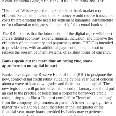
Kotak Mahindra Bank, YES Bank, IDFC First Bank and HSBC.
"Use of e₹-W is expected to make the inter-bank market more
efficient. Settlement in central bank money would reduce transaction
costs by pre-empting the need for settlement guarantee infrastructure
or for collateral to mitigate settlement risk," the central bank said.
The RBI expects that the introduction of the digital rupee will boost
India's digital economy, expand financial inclusion, and improve the
efficiency of the monetary and payment systems. CBDC is intended
to provide users with an additional payment option, and not to
replace the present payment systems, or existing forms of currency.
Banks speak out for more time on rating rule, show
apprehension on capital impact
Banks have urged the Reserve Bank of India (RBI) to postpone the
new, controversial credit rating guideline by one year out of concern
about a wave of loan downgrades and their impact on capital. The
new legislation will go into effect at the end of January 2023 and put
an end to the practise of bolstering a corporate borrower's credit
rating using tools like a "letter of comfort" or "letter of undertaking"
from the company, its promoter, or parent. A lower rating signifies a
higher risk weight on a loan, therefore in the last quarter of the
financial year, many loans provided by banks may experience a