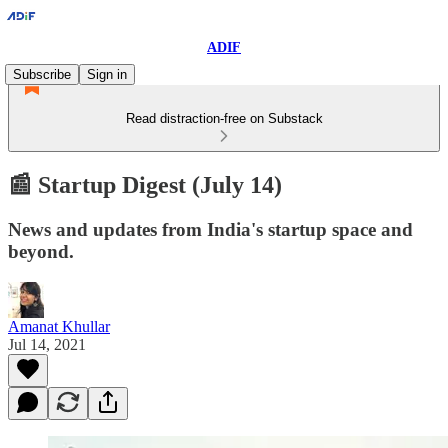
ADIF
Subscribe
Sign in
Read distraction-free on Substack
📰 Startup Digest (July 14)
News and updates from India's startup space and
beyond.
Amanat Khullar
Jul 14, 2021