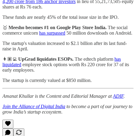
4,200 crore from 186 anchor investors
in lieu of 55,21,73,505 equity
shares at Rs 76 each.
These funds are nearly 45% of the total issue size in the IPO.
🥇
Meesho becomes #1 on Google Play Store India.
The social
commerce unicorn
has surpassed
50 million downloads on Android.
The startup's valuation increased to $2.1 billion after its last fund-
raise in April.
👩🏽‍💻
UpGrad liquidates ESOPs.
The edtech platform
has
liquidated
employee stock options worth Rs 220 crore for 37 of its
early employees.
The startup is currently valued at $850 million.
Amanat Khullar is the Content and Editorial Manager at
ADIF
.
Join the Alliance of Digital India
to become a part of our journey to
grow India’s startup ecosystem.