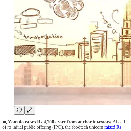
🚀
Zomato raises Rs 4,200 crore from anchor investors.
Ahead
of its initial public offering (IPO), the foodtech unicorn
raised Rs