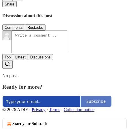
Share
Discussion about this post
Comments
Restacks
Top
Latest
Discussions
No posts
Ready for more?
Subscribe
© 2026 ADIF
·
Privacy
∙
Terms
∙
Collection notice
Start your Substack