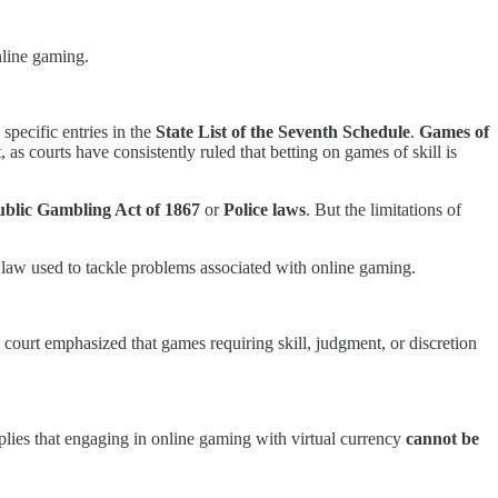
nline gaming.
specific entries in the
State List of the Seventh Schedule
.
Games of
t, as courts have consistently ruled that betting on games of skill is
ublic Gambling Act of 1867
or
Police laws
. But the limitations of
r law used to tackle problems associated with online gaming.
ourt emphasized that games requiring skill, judgment, or discretion
plies that engaging in online gaming with virtual currency
cannot be