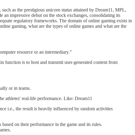
s, such as the prestigious unicorn status attained by Dream11, MPL,
an impressive debut on the stock exchanges, consolidating its
adequate regulatory frameworks. The domain of online gaming exists in
 online gaming, what are the types of online games and what are the
omputer resource or an intermediary.”
n function is to host and transmit user-generated content from
lly or in teams.
 athletes' real-life performance. Like: Dream11
i.e., the result is heavily influenced by random activities
ased on their performance in the game and its rules.
games.