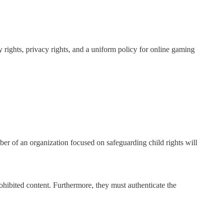
ty rights, privacy rights, and a uniform policy for online gaming
r of an organization focused on safeguarding child rights will
ohibited content. Furthermore, they must authenticate the