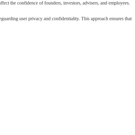
affect the confidence of founders, investors, advisers, and employees.
eguarding user privacy and confidentiality. This approach ensures that