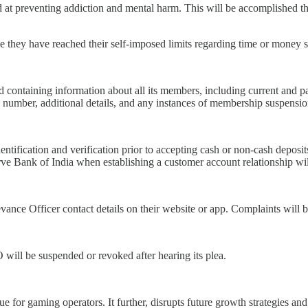
at preventing addiction and mental harm. This will be accomplished th
e they have reached their self-imposed limits regarding time or money
 containing information about all its members, including current and 
on number, additional details, and any instances of membership suspensio
ntification and verification prior to accepting cash or non-cash deposi
rve Bank of India when establishing a customer account relationship will
ance Officer contact details on their website or app. Complaints will
O will be suspended or revoked after hearing its plea.
ue for gaming operators. It further, disrupts future growth strategies an