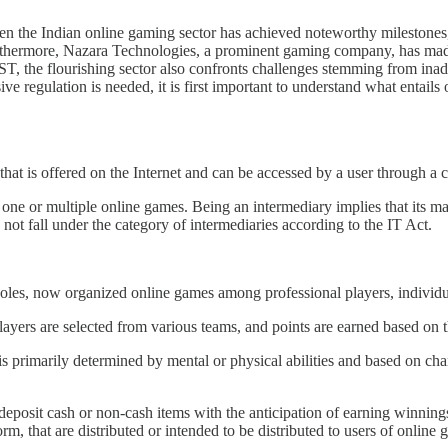
 when the Indian online gaming sector has achieved noteworthy milestone
thermore, Nazara Technologies, a prominent gaming company, has made 
GST, the flourishing sector also confronts challenges stemming from in
e regulation is needed, it is first important to understand what entails
is offered on the Internet and can be accessed by a user through a c
e or multiple online games. Being an intermediary implies that its mai
 not fall under the category of intermediaries according to the IT Act.
s, now organized online games among professional players, individua
s are selected from various teams, and points are earned based on the
imarily determined by mental or physical abilities and based on chance 
it cash or non-cash items with the anticipation of earning winnings b
, that are distributed or intended to be distributed to users of online 