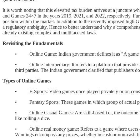
It is worth noting that this elevated tax burden arrives at a juncture
and Games 24×7 in the years 2019, 2021, and 2022, respectively. Fur
position within the market. In addition to the recently imposed high 
a regulatory ambiguity. Hence to better understand why a comprehensiv
already existing complex and multifaceted laws.
Revisiting the Fundamentals
• Online Game: Indian government defines it as "A game that 
• Online Intermediary: It refers to a platform that provides on
third parties. The Indian government clarified that publishers do
Types of Online Games
• E-Sports: Video games once played privately or on console
• Fantasy Sports: These games in which group of actual player
• Online Casual Games: Are skill-based i.e., the outcome is pr
like rolling a dice.
• Online real money game: Refers to a game where users depos
Winnings encompass any prizes, whether in cash or non-cash form