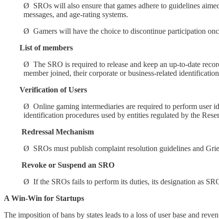
Ø SROs will also ensure that games adhere to guidelines aimed 
messages, and age-rating systems.
Ø Gamers will have the choice to discontinue participation onc
List of members
Ø The SRO is required to release and keep an up-to-date record
member joined, their corporate or business-related identificati
Verification of Users
Ø Online gaming intermediaries are required to perform user ide
identification procedures used by entities regulated by the Rese
Redressal Mechanism
Ø SROs must publish complaint resolution guidelines and Griev
Revoke or Suspend an SRO
Ø If the SROs fails to perform its duties, its designation as SR
A Win-Win for Startups
The imposition of bans by states leads to a loss of user base and reven