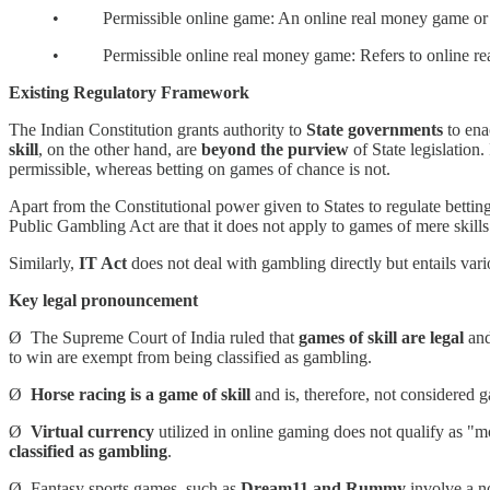
• Permissible online game: An online real money game or any
• Permissible online real money game: Refers to online real 
Existing Regulatory Framework
The Indian Constitution grants authority to
State governments
to ena
skill
, on the other hand, are
beyond the purview
of State legislation.
permissible, whereas betting on games of chance is not.
Apart from the Constitutional power given to States to regulate betti
Public Gambling Act are that it does not apply to games of mere skills
Similarly,
IT Act
does not deal with gambling directly but entails va
Key legal pronouncement
Ø The Supreme Court of India ruled that
games of skill are legal
and
to win are exempt from being classified as gambling.
Ø
Horse racing is a game of skill
and is, therefore, not considered
Ø
Virtual currency
utilized in online gaming does not qualify as "m
classified as gambling
.
Ø Fantasy sports games, such as
Dream11 and Rummy
involve a n