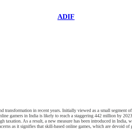
ADIF
d transformation in recent years. Initially viewed as a small segment o
line gamers in India is likely to reach a staggering 442 million by 2023
ugh taxation. As a result, a new measure has been introduced in India, 
erns as it signifies that skill-based online games, which are devoid of 