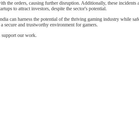
th the orders, causing further disruption. Additionally, these incidents 
tups to attract investors, despite the sector's potential.
dia can harness the potential of the thriving gaming industry while saf
 a secure and trustworthy environment for gamers.
d support our work.