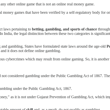
 other online game that is not an online real money game.
money games that have been verified by a self-regulatory body for o
ct laws pertaining to
betting, gambling, and sports of chance
through 
 In India, the legal distinction between these two categories is significan
ng and gambling, States have formulated state laws around the age-old
P
 and it does not define online gambling.
rious cybercrimes which may result from online gaming. So, it is anothe
 not considered gambling under the Public Gambling Act of 1867. The c
 gambling under the Public Gambling Act, 1867.
oney," as it is not under Gujarat Prevention of Gambling Act, which im
otable amount of
skill
and, as a result, do not qualify as gambling.