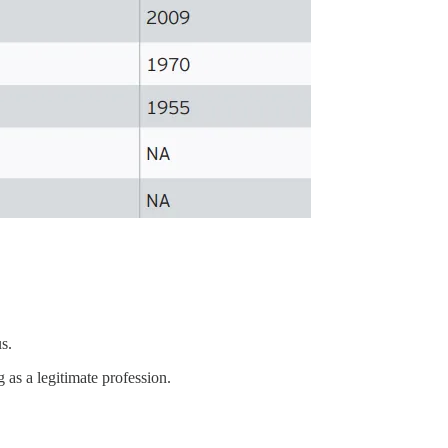
s.
as a legitimate profession.