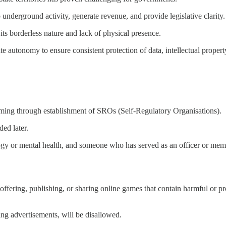
underground activity, generate revenue, and provide legislative clarity.
ts borderless nature and lack of physical presence.
tate autonomy to ensure consistent protection of data, intellectual proper
aming through establishment of SROs (Self-Regulatory Organisations).
ed later.
gy or mental health, and someone who has served as an officer or membe
fering, publishing, or sharing online games that contain harmful or pr
ng advertisements, will be disallowed.