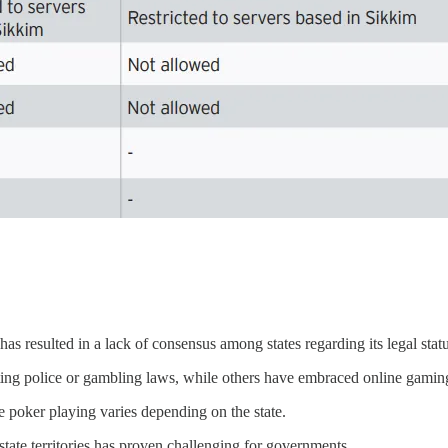
s resulted in a lack of consensus among states regarding its legal statu
ing police or gambling laws, while others have embraced online gaming 
ike poker playing varies depending on the state.
tate territories has proven challenging for governments.