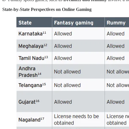
State-by-State Perspectives on Online Gaming