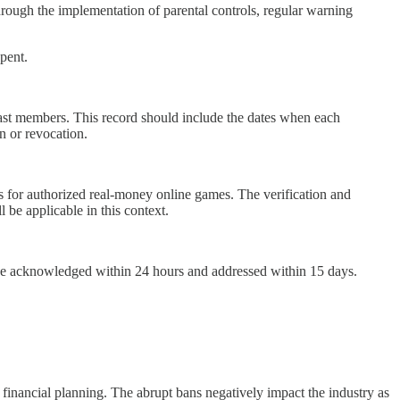
rough the implementation of parental controls, regular warning
 spent.
past members. This record should include the dates when each
n or revocation.
ts for authorized real-money online games. The verification and
 be applicable in this context.
 be acknowledged within 24 hours and addressed within 15 days.
d financial planning. The abrupt bans negatively impact the industry as