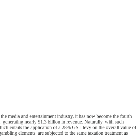
f the media and entertainment industry, it has now become the fourth
, generating nearly $1.3 billion in revenue. Naturally, with such
which entails the application of a 28% GST levy on the overall value of
gambling elements, are subjected to the same taxation treatment as