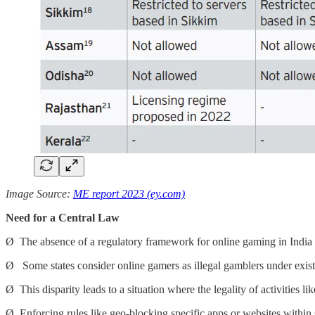
Image Source:
ME report 2023 (ey.com)
Need for a Central Law
Ø The absence of a regulatory framework for online gaming in India ha
Ø Some states consider online gamers as illegal gamblers under exist
Ø This disparity leads to a situation where the legality of activities l
Ø Enforcing rules like geo-blocking specific apps or websites within s