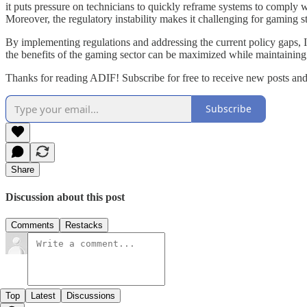
it puts pressure on technicians to quickly reframe systems to comply wi
Moreover, the regulatory instability makes it challenging for gaming star
By implementing regulations and addressing the current policy gaps, In
the benefits of the gaming sector can be maximized while maintaining
Thanks for reading ADIF! Subscribe for free to receive new posts an
Subscribe
Share
Discussion about this post
Comments
Restacks
Top
Latest
Discussions