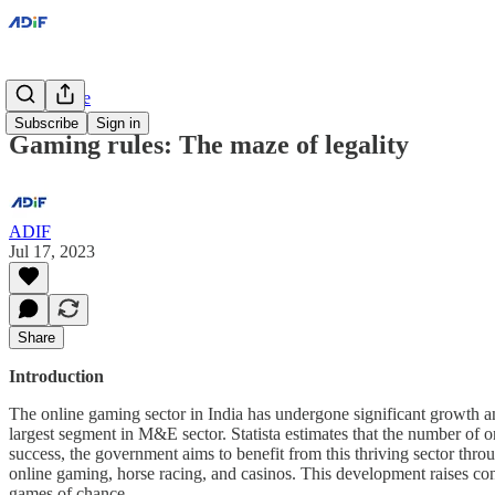
Knowledge
Subscribe
Sign in
Gaming rules: The maze of legality
ADIF
Jul 17, 2023
Share
Introduction
The online gaming sector in India has undergone significant growth an
largest segment in M&E sector. Statista estimates that the number of on
success, the government aims to benefit from this thriving sector thro
online gaming, horse racing, and casinos. This development raises conc
games of chance.