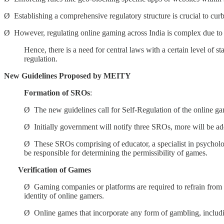
Ø Establishing a comprehensive regulatory structure is crucial to curb 
Ø However, regulating online gaming across India is complex due to i
Hence, there is a need for central laws with a certain level of s
regulation.
New Guidelines Proposed by MEITY
Formation of SROs
:
Ø The new guidelines call for Self-Regulation of the online g
Ø Initially government will notify three SROs, more will be add
Ø These SROs comprising of educator, a specialist in psycholo
be responsible for determining the permissibility of games.
Verification of Games
Ø Gaming companies or platforms are required to refrain from of
identity of online gamers.
Ø Online games that incorporate any form of gambling, includi