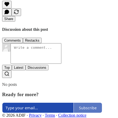
Share
Discussion about this post
Comments
Restacks
Top
Latest
Discussions
No posts
Ready for more?
Subscribe
© 2026 ADIF
·
Privacy
∙
Terms
∙
Collection notice