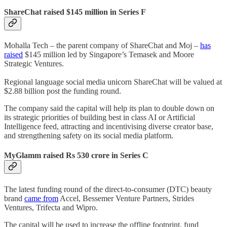
ShareChat raised $145 million in Series F
Mohalla Tech – the parent company of ShareChat and Moj –
has
raised
$145 million led by Singapore’s Temasek and Moore
Strategic Ventures.
Regional language social media unicorn ShareChat will be valued at
$2.88 billion post the funding round.
The company said the capital will help its plan to double down on
its strategic priorities of building best in class AI or Artificial
Intelligence feed, attracting and incentivising diverse creator base,
and strengthening safety on its social media platform.
MyGlamm raised Rs 530 crore in Series C
The latest funding round of the direct-to-consumer (DTC) beauty
brand
came from
Accel, Bessemer Venture Partners, Strides
Ventures, Trifecta and Wipro.
The capital will be used to increase the offline footprint, fund