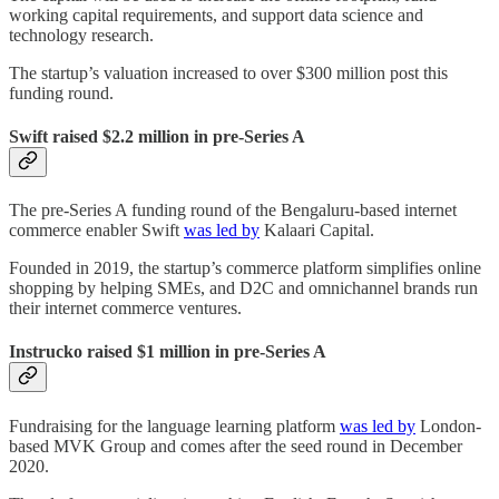
working capital requirements, and support data science and
technology research.
The startup’s valuation increased to over $300 million post this
funding round.
Swift raised $2.2 million in pre-Series A
The pre-Series A funding round of the Bengaluru-based internet
commerce enabler Swift
was led by
Kalaari Capital.
Founded in 2019, the startup’s commerce platform simplifies online
shopping by helping SMEs, and D2C and omnichannel brands run
their internet commerce ventures.
Instrucko raised $1 million in pre-Series A
Fundraising for the language learning platform
was led by
London-
based MVK Group and comes after the seed round in December
2020.