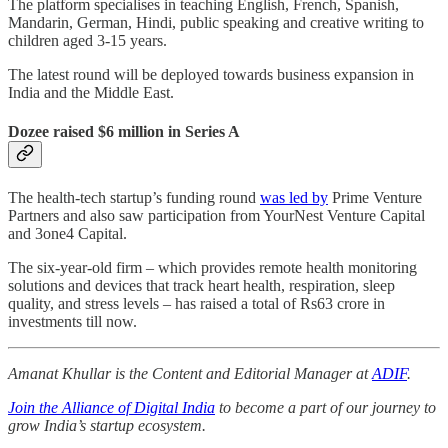
The platform specialises in teaching English, French, Spanish,
Mandarin, German, Hindi, public speaking and creative writing to
children aged 3-15 years.
The latest round will be deployed towards business expansion in
India and the Middle East.
Dozee raised $6 million in Series A
The health-tech startup’s funding round
was led by
Prime Venture
Partners and also saw participation from YourNest Venture Capital
and 3one4 Capital.
The six-year-old firm – which provides remote health monitoring
solutions and devices that track heart health, respiration, sleep
quality, and stress levels – has raised a total of Rs63 crore in
investments till now.
Amanat Khullar is the Content and Editorial Manager at
ADIF
.
Join the Alliance of Digital India
to become a part of our journey to
grow India’s startup ecosystem.