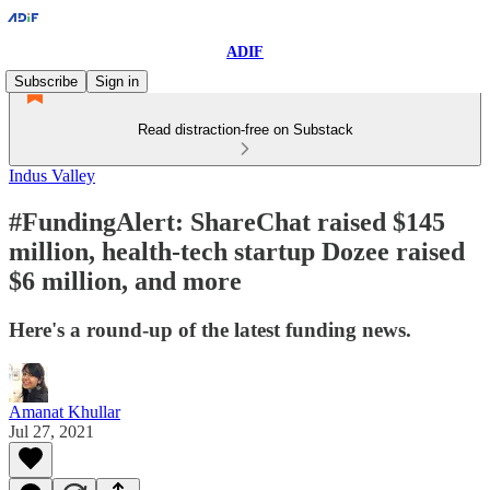
ADIF
Subscribe
Sign in
Read distraction-free on Substack
Indus Valley
#FundingAlert: ShareChat raised $145
million, health-tech startup Dozee raised
$6 million, and more
Here's a round-up of the latest funding news.
Amanat Khullar
Jul 27, 2021