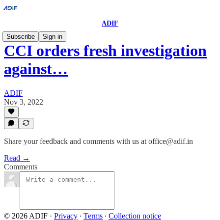
ADIF
Subscribe
Sign in
CCI orders fresh investigation
against…
ADIF
Nov 3, 2022
Share your feedback and comments with us at office@adif.in
Read →
Comments
© 2026 ADIF
·
Privacy
∙
Terms
∙
Collection notice