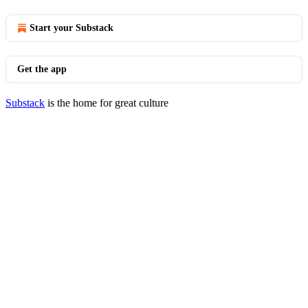
Start your Substack
Get the app
Substack
is the home for great culture