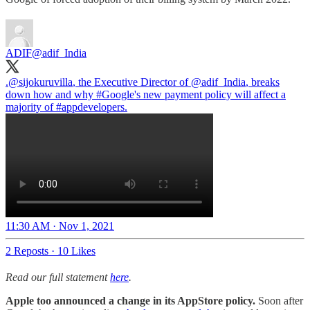
ADIF
@adif_India
.
@sijokuruvilla
, the Executive Director of
@adif_India
, breaks
down how and why
#Google
's new payment policy will affect a
majority of
#appdevelopers
.
11:30 AM · Nov 1, 2021
2 Reposts
·
10 Likes
Read our full statement
here
.
Apple too announced a change in its AppStore policy.
Soon after