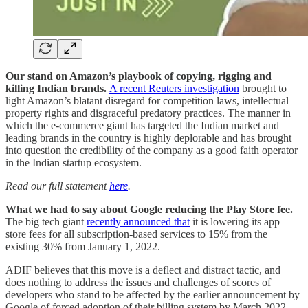
Our stand on Amazon’s playbook of copying, rigging and
killing Indian brands.
A recent Reuters investigation
brought to
light Amazon’s blatant disregard for competition laws, intellectual
property rights and disgraceful predatory practices. The manner in
which the e-commerce giant has targeted the Indian market and
leading brands in the country is highly deplorable and has brought
into question the credibility of the company as a good faith operator
in the Indian startup ecosystem.
Read our full statement
here
.
What we had to say about Google reducing the Play Store fee.
The big tech giant
recently announced that
it is lowering its app
store fees for all subscription-based services to 15% from the
existing 30% from January 1, 2022.
ADIF believes that this move is a deflect and distract tactic, and
does nothing to address the issues and challenges of scores of
developers who stand to be affected by the earlier announcement by
Google of forced adoption of their billing system by March 2022.