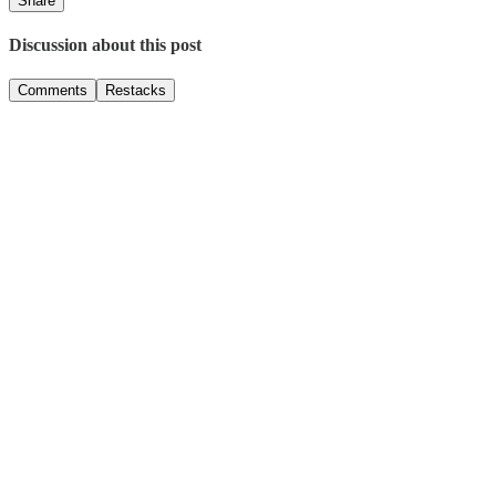
Share
Discussion about this post
Comments
Restacks
Top
Latest
Discussions
No posts
Ready for more?
Subscribe
© 2026 ADIF
·
Privacy
∙
Terms
∙
Collection notice
Start your Substack