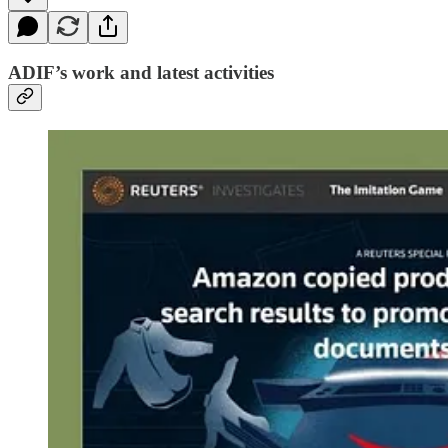
ADIF’s work and latest activities