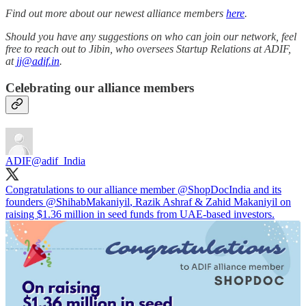
Find out more about our newest alliance members
here
.
Should you have any suggestions on who can join our network, feel
free to reach out to Jibin, who oversees Startup Relations at ADIF,
at
jj@adif.in
.
Celebrating our alliance members
ADIF
@adif_India
Congratulations to our alliance member
@ShopDocIndia
and its
founders
@ShihabMakaniyil
, Razik Ashraf & Zahid Makaniyil on
raising $1.36 million in seed funds from UAE-based investors.