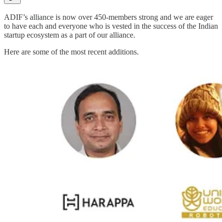
ADIF’s alliance is now over 450-members strong and we are eager
to have each and everyone who is vested in the success of the Indian
startup ecosystem as a part of our alliance.
Here are some of the most recent additions.