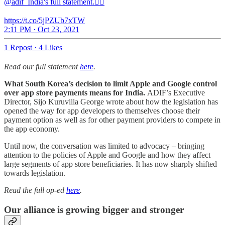
@adif_India's full statement.👇🏽
https://t.co/5jPZUb7xTW
2:11 PM · Oct 23, 2021
1 Repost
·
4 Likes
Read our full statement
here
.
What South Korea’s decision to limit Apple and Google control
over app store payments means for India.
ADIF’s Executive
Director, Sijo Kuruvilla George wrote about how the legislation has
opened the way for app developers to themselves choose their
payment option as well as for other payment providers to compete in
the app economy.
Until now, the conversation was limited to advocacy – bringing
attention to the policies of Apple and Google and how they affect
large segments of app store beneficiaries. It has now sharply shifted
towards legislation.
Read the full op-ed
here
.
Our alliance is growing bigger and stronger