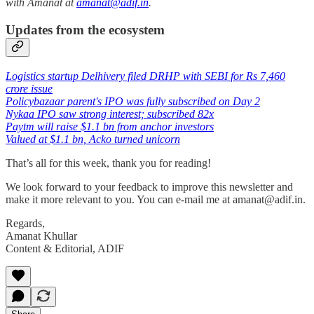
with Amanat at
amanat@adif.in
.
Updates from the ecosystem
Logistics startup Delhivery filed DRHP with SEBI for Rs 7,460
crore issue
Policybazaar parent's IPO was fully subscribed on Day 2
Nykaa IPO saw strong interest; subscribed 82x
Paytm will raise $1.1 bn from anchor investors
Valued at $1.1 bn, Acko turned unicorn
That’s all for this week, thank you for reading!
We look forward to your feedback to improve this newsletter and
make it more relevant to you. You can e-mail me at amanat@adif.in.
Regards,
Amanat Khullar
Content & Editorial, ADIF